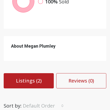
100%
Sold
About Megan Plumley
Listings (2)
Reviews (0)
Sort by:
Default Order