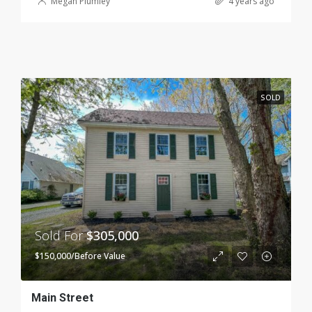
Megan Plumley
4 years ago
SOLD
Sold For
$305,000
$150,000/Before Value
Main Street