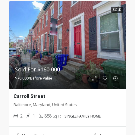
SOLD
Sold For
$160,000
$70,000/Before Value
Carroll Street
Baltimore, Maryland, United States
2
1
888
Sq Ft
SINGLE FAMILY HOME