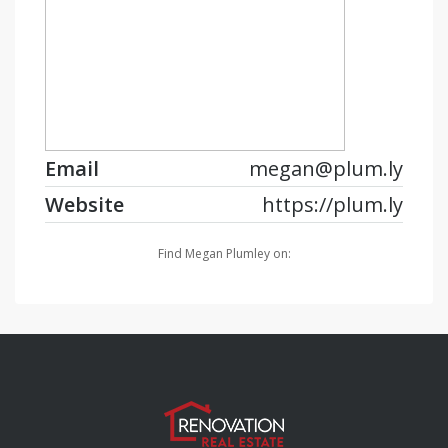
Email
megan@plum.ly
Website
https://plum.ly
Find Megan Plumley on: