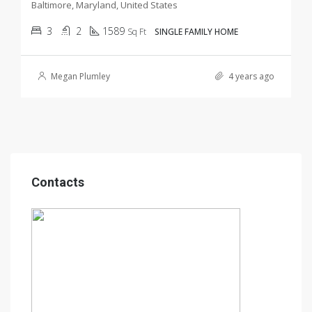
Baltimore, Maryland, United States
3
2
1589
Sq Ft
SINGLE FAMILY HOME
Megan Plumley
4 years ago
Contacts