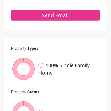
Send Email
Property
Types
100%
Single Family
Home
Property
Status