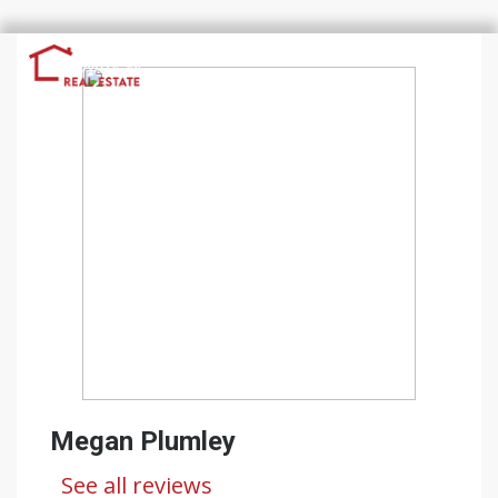
Megan Plumley
See all reviews