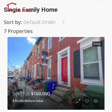
Single Family Home
Sort by:
Default Order
7 Properties
SOLD
Sold For
$160,000
$70,000/Before Value