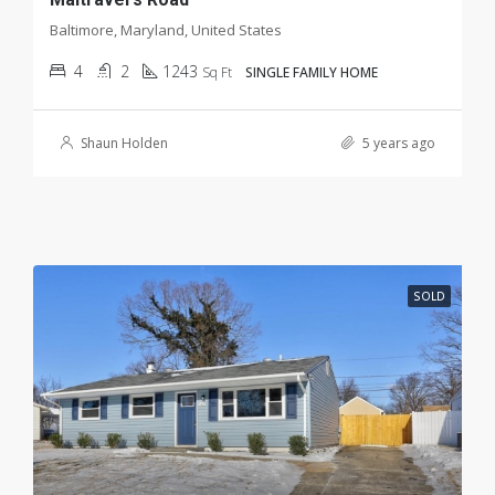
Baltimore, Maryland, United States
4
2
1243
Sq Ft
SINGLE FAMILY HOME
Shaun Holden
5 years ago
SOLD