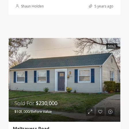
Shaun Holden
5 years ago
SOLD
Sold For
$230,000
$105,000/Before Value
Maltravers Road