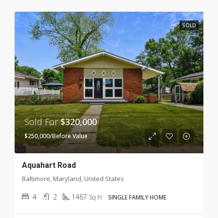
SOLD
Sold For
$320,000
$250,000/Before Value
Aquahart Road
Baltimore, Maryland, United States
4
2
1467
Sq Ft
SINGLE FAMILY HOME