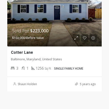
Sold For
$223,000
$102,000/Before Value
Cotter Lane
Baltimore, Maryland, United States
3
1
1256
Sq Ft
SINGLE FAMILY HOME
Shaun Holden
5 years ago