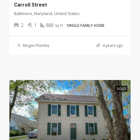
Carroll Street
Baltimore, Maryland, United States
2
1
888
Sq Ft
SINGLE FAMILY HOME
Megan Plumley
4 years ago
SOLD