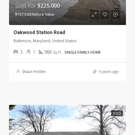
Sold For
$225,000
$107,500/Before Value
Oakwood Station Road
Baltimore, Maryland, United States
3
1
988
Sq Ft
SINGLE FAMILY HOME
Shaun Holden
5 years ago
SOLD