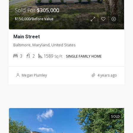
Sold For
$305,000
$150,000/Before Value
Main Street
Baltimore, Maryland, United States
3
2
1589
Sq Ft
SINGLE FAMILY HOME
Megan Plumley
4 years ago
SOLD