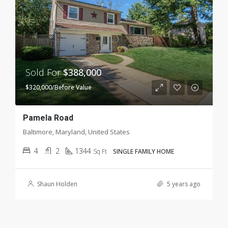
Sold For
$388,000
$320,000/Before Value
Pamela Road
Baltimore, Maryland, United States
4
2
1344
Sq Ft
SINGLE FAMILY HOME
Shaun Holden
5 years ago